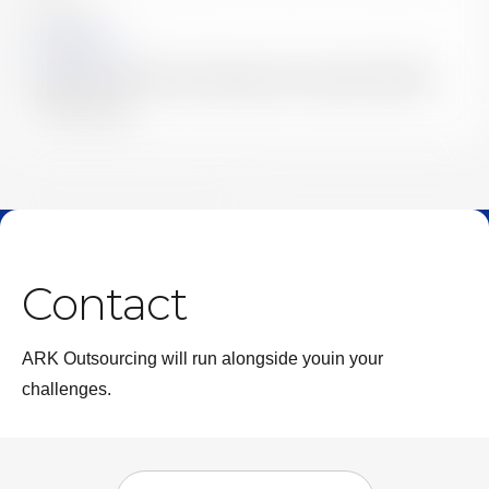
2026.04.02
News
Launch of Our Newly Redesigned Corporate Website
｜ARK Group
News & Columns List
Contact
ARK Outsourcing will run alongside you
in your
challenges.