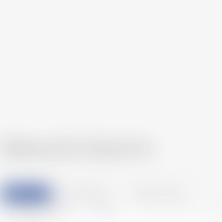
Service Top
News & Column
All
Accounting & Tax
Human Resources
Legal Affair & Startup
News