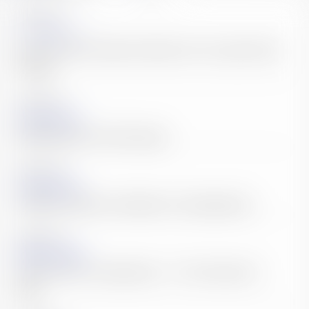
2026.07.30
News
What Our Bali Conference Means for Your Japan Entry
Strategy
2026.06.29
Accounting & Tax
Withholding Tax Is Not Enough.
2026.05.28
Accounting & Tax
36 Million People. One Market. Your Opportunity.
2026.04.29
Legal Affair & Startup
Japan Entry Is an Opportunity — If You Structure It
Right