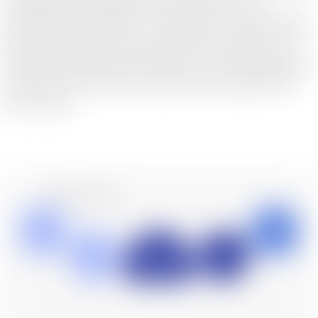
are indispensable alongside outsourcing services. To
understand the challenges, it is essential to consistently adopt
the client's perspective, gain insight into their business, and
understand their future goals. Based on this understanding, we
consider various options and propose the best approach for
you to choose.
Service Lineup
Audit
HR Consulting
Japan Market
Company
Tax
view more
view more
Registration
Entry Support
view more
view more
view more