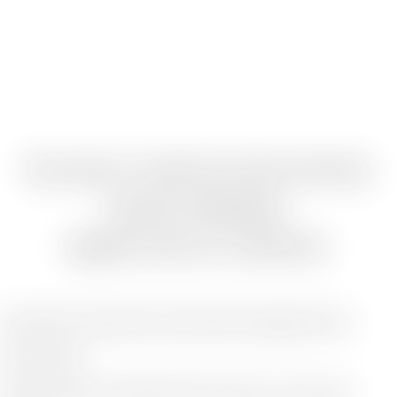
We want to create the future that lies
beyond challenges,
together with our customers.
We aspire to be partners who genuinely engage with our
clients' future.
Going beyond accounting and tax services, we aim even