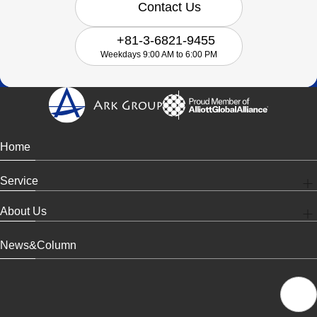
Contact Us
+81-3-6821-9455
Weekdays 9:00 AM to 6:00 PM
Home
Service
About Us
News&Column