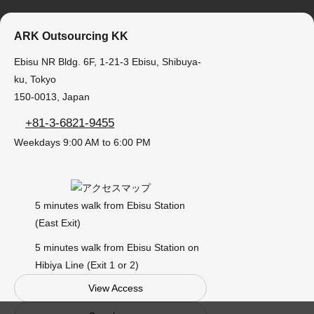
ARK Outsourcing KK
Ebisu NR Bldg. 6F, 1-21-3 Ebisu, Shibuya-
ku, Tokyo
150-0013, Japan
+81-3-6821-9455
Weekdays 9:00 AM to 6:00 PM
5 minutes walk from Ebisu Station
(East Exit)
5 minutes walk from Ebisu Station on
Hibiya Line (Exit 1 or 2)
View Access