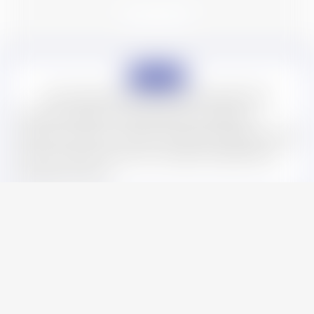
Startup
Initial Support Services for Japan Market Entry
One-stop support for representatives, registered
addresses, agents, and other essentials needed for initial
entry into Japan. We ensure compliant establishment
with peace of mind.
Startup
Human Resources
Accounting & Tax