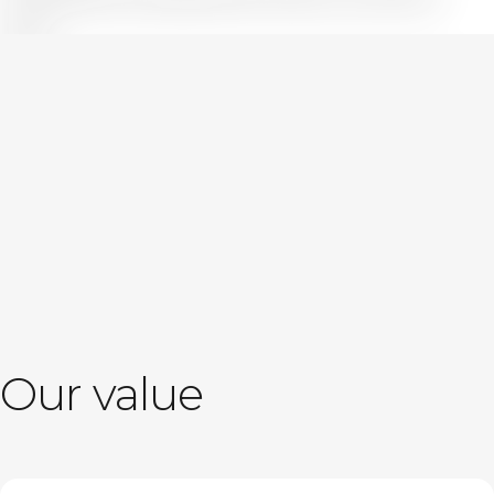
further.
True to the spirit embodied in our name “ARK,” we will continue
sailing alongside our clients toward unseen value and
potential.
Message
Our value