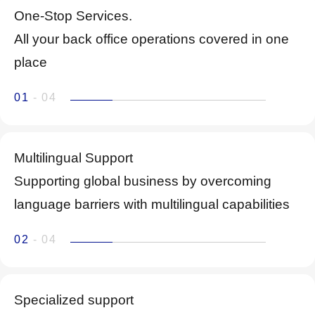
One-Stop Services.
All your back office operations covered in one
place
01
- 04
Multilingual Support
Supporting global business by overcoming
language barriers with multilingual capabilities
02
- 04
Specialized support