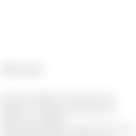
Service
We work as swiftly as if we were your own
department, providing one-stop solutions to
address your challenges.
To provide one-stop solutions for challenges, advisory services