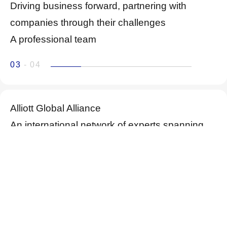
Driving business forward, partnering with
companies through their challenges
A professional team
03
- 04
Alliott Global Alliance
An international network of experts spanning
over 100 countries and more than 300 cities
04
- 04